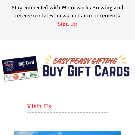
Stay connected with Motorworks Brewing and
receive our latest news and announcements
Sign Up
Visit Us