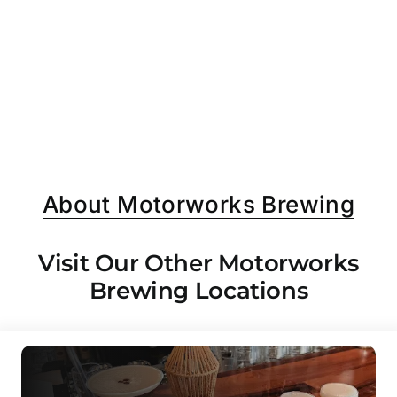
About Motorworks Brewing
Visit Our Other Motorworks
Brewing Locations