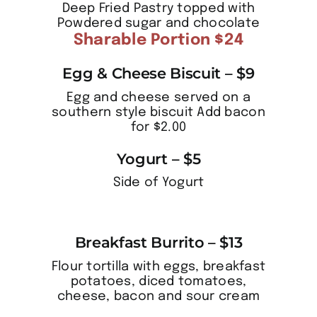
Deep Fried Pastry topped with
Powdered sugar and chocolate
Sharable Portion $24
Egg & Cheese Biscuit – $9
Egg and cheese served on a
southern style biscuit Add bacon
for $2.00
Yogurt – $5
Side of Yogurt
Breakfast Burrito – $13
Flour tortilla with eggs, breakfast
potatoes, diced tomatoes,
cheese, bacon and sour cream