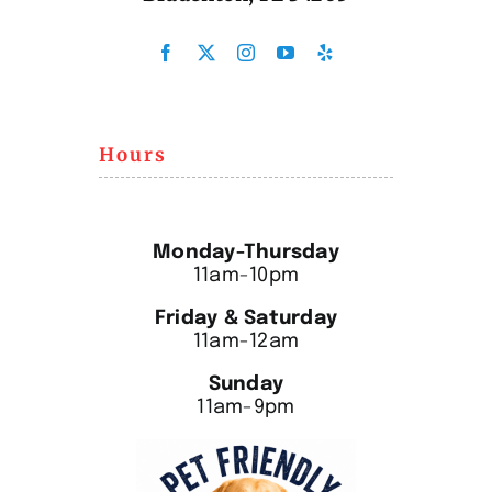
Hours
Monday-Thursday
11am-10pm
Friday & Saturday
11am-12am
Sunday
11am-9pm