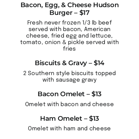
Bacon, Egg, & Cheese Hudson
Burger – $17
Fresh never frozen 1/3 lb beef
served with bacon, American
cheese, fried egg and lettuce,
tomato, onion & pickle served with
fries
Biscuits & Gravy – $14
2 Southern style biscuits topped
with sausage gravy
Bacon Omelet – $13
Omelet with bacon and cheese
Ham Omelet – $13
Omelet with ham and cheese