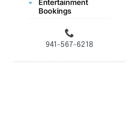
Entertainment
Bookings
941-567-6218