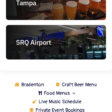
Tampa
SRQ Airport
Bradenton
Craft Beer Menu
Food Menus
Live Music Schedule
Private Event Bookings