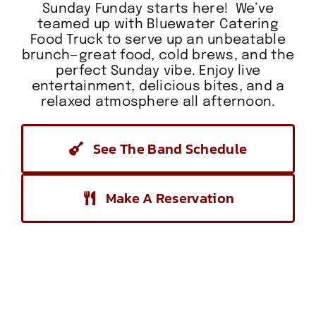
Sunday Funday starts here! We’ve
teamed up with Bluewater Catering
Food Truck to serve up an unbeatable
brunch—great food, cold brews, and the
perfect Sunday vibe. Enjoy live
entertainment, delicious bites, and a
relaxed atmosphere all afternoon.
See The Band Schedule
Make A Reservation