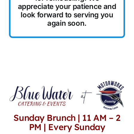
appreciate your patience and
Reservations
look forward to serving you
again soon.
Sunday Brunch | 11 AM – 2
PM | Every Sunday