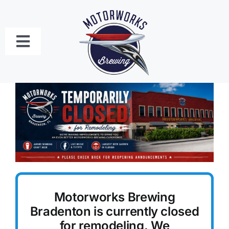
Skip
to
content
Toggle
Navigation
Bradenton
Craft Beer Menu
Food Menus
Live Music Schedule
Motorworks Brewing
Private Event Bookings
Bradenton is currently closed
for remodeling. We