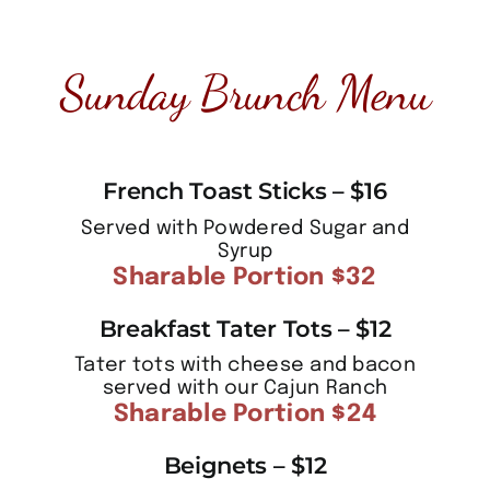
Sunday Brunch Menu
French Toast Sticks – $16
Served with Powdered Sugar and
Syrup
Sharable Portion $32
Breakfast Tater Tots – $12
Tater tots with cheese and bacon
served with our Cajun Ranch
Sharable Portion $24
Beignets – $12