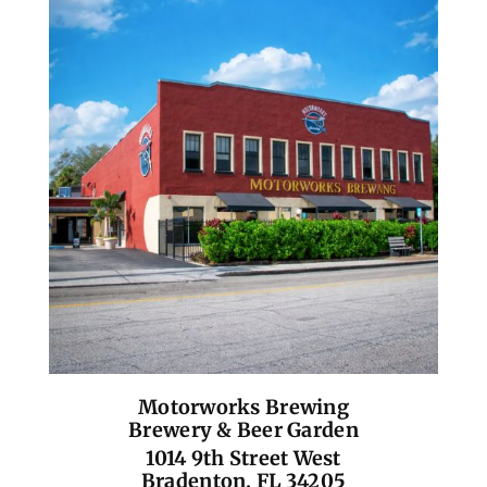
Motorworks Brewing
Brewery & Beer Garden
1014 9th Street West
Bradenton, FL 34205