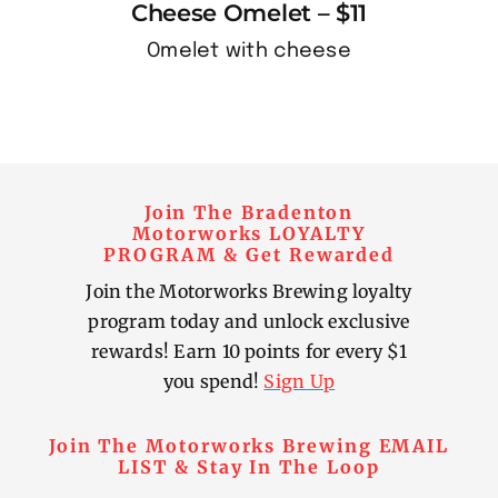
Cheese Omelet – $11
Omelet with cheese
Join The Bradenton
Motorworks LOYALTY
PROGRAM & Get Rewarded
Join the Motorworks Brewing loyalty
program today and unlock exclusive
rewards! Earn 10 points for every $1
you spend!
Sign Up
Join The Motorworks Brewing EMAIL
LIST & Stay In The Loop