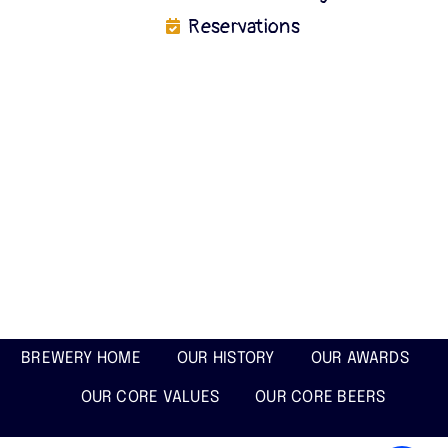
Reservations
BREWERY HOME
OUR HISTORY
OUR AWARDS
OUR CORE VALUES
OUR CORE BEERS