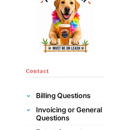
Contact
Billing Questions
Invoicing or General
Questions