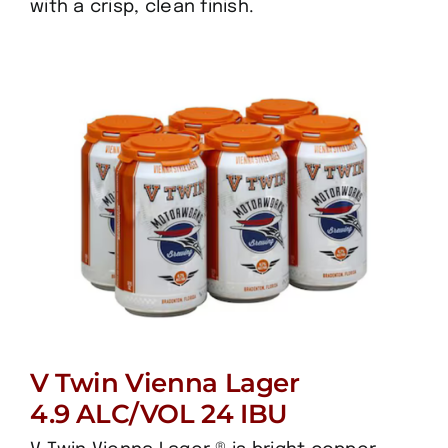
with a crisp, clean finish.
V Twin Vienna Lager
4.9 ALC/VOL 24 IBU