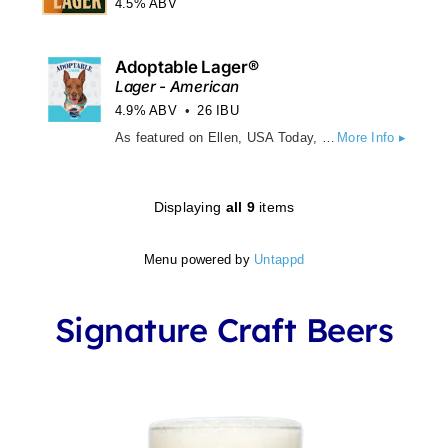
4.5% ABV
Adoptable Lager®
Lager - American
4.9% ABV
26 IBU
As featured on Ellen, USA Today, Hallmark, CNN, BBC and countless other media outlets, Adoptable Lager is brewed with pilsner & wheat malt, this light Golden Lager boasts a brilliant gold clarity and soft, fruity sweetness, while German noble hops lend an approachable bitterness. With a clean, slightly dry finish, Adoptable Lager is a crisp, refreshing, über quaffable light beer.
More Info ▸
Displaying
all 9
items
Menu powered by
Untappd
Signature Craft Beers