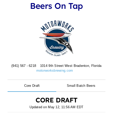
Beers On Tap
(941) 567 - 6218
1014 9th Street West Bradenton, Florida
motorworksbrewing.com
Core Draft
Small Batch Beers
CORE DRAFT
Updated on
May 12, 11:56 AM EDT