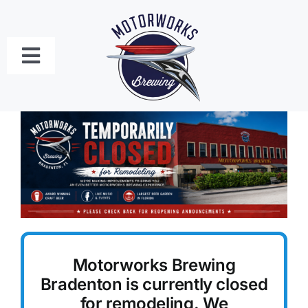
Skip
to
content
Toggle
Navigation
Bradenton
Craft Beer Menu
Food Menus
Live Music Schedule
Motorworks Brewing
Private Event Bookings
Bradenton is currently closed
for remodeling. We