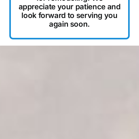
appreciate your patience and
Reservations
look forward to serving you
again soon.