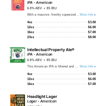
IPA - American
6.8% ABV
85 IBU
With a massive, freshly squeezed grapefruit aroma, huge citrus flavors take center stage in this refreshing, golden-orange brew. Balanced by an approachable bitterness and pale malt backbone, hints of caramel and pine yield to a crisp, slightly sweet finish. Pulp Friction's juicy flavor delights citrus fanatics, IPA lovers and non-IPA drinkers alike! • Gold Medalist – 2017 Best Florida Beer Championship • Silver Medalist – 2018 U.S. Open Beer Championship
More Info ▸
4oz
$
3.00
12oz
$
6.00
16oz
$
7.00
23oz
$
8.00
Intellectual Property Ale®
IPA - American
6.8% ABV
85 IBU
This American IPA is filtered and bittered with high alpha hops from the Pacific Northwest and 100% Citra dry-hopped, providing floral and herbal aromas and juicy flavors of grapefruit, orange and a bit of pine. Our IPA is sunset-orange colored with a bold hop bitterness supported by a pale malt backbone and medium-bodied with a dry finish and zero bitter legal aftertaste...(no, really)!
More Info ▸
4oz
$
3.00
12oz
$
6.00
16oz
$
7.00
Headlight Lager
Lager - American