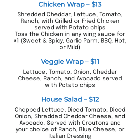
Chicken Wrap – $13
Shredded Cheddar, Lettuce, Tomato,
Ranch, with Grilled or Fried Chicken
served with Potato chips
Toss the Chicken in any wing sauce for
$1 (Sweet & Spicy, Garlic Parm, BBQ, Hot,
or Mild)
Veggie Wrap – $11
Lettuce, Tomato, Onion, Cheddar
Cheese, Ranch, and Avocado served
with Potato chips
House Salad – $12
Chopped Lettuce, Diced Tomato, Diced
Onion, Shredded Cheddar Cheese, and
Avocado. Served with Croutons and
your choice of Ranch, Blue Cheese, or
Italian Dressing