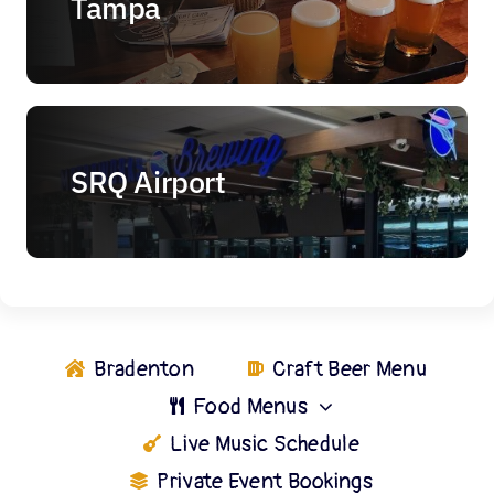
Tampa
SRQ Airport
Bradenton
Craft Beer Menu
Food Menus
Live Music Schedule
Private Event Bookings