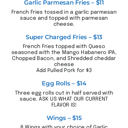
Garlic Parmesan Fries – $11
French Fries tossed in a garlic parmesan
sauce and topped with parmesan
cheese.
Super Charged Fries – $13
French Fries topped with Queso
seasoned with the Mango Habanero IPA,
Chopped Bacon, and Shredded cheddar
cheese
Add Pulled Pork for $3
Egg Rolls – $14
Three egg rolls cut in half served with
sauce. ASK US WHAT OUR CURRENT
FLAVOR IS!
Wings – $15
8 Wings with your choice of Garlic