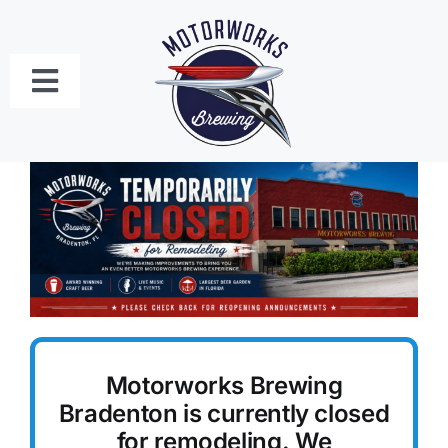
Skip
to
content
Toggle
Navigation
Bradenton
Craft Beer Menu
Food Menus
Live Music Schedule
Motorworks Brewing
Private Event Bookings
Bradenton is currently closed
for remodeling. We