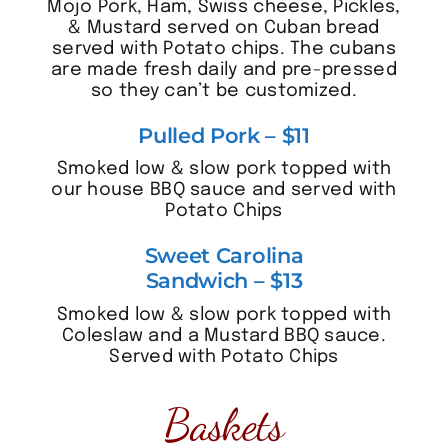
Mojo Pork, Ham, Swiss cheese, Pickles,
& Mustard served on Cuban bread
served with Potato chips. The cubans
are made fresh daily and pre-pressed
so they can’t be customized.
Pulled Pork – $11
Smoked low & slow pork topped with
our house BBQ sauce and served with
Potato Chips
Sweet Carolina
Sandwich – $13
Smoked low & slow pork topped with
Coleslaw and a Mustard BBQ sauce.
Served with Potato Chips
Baskets