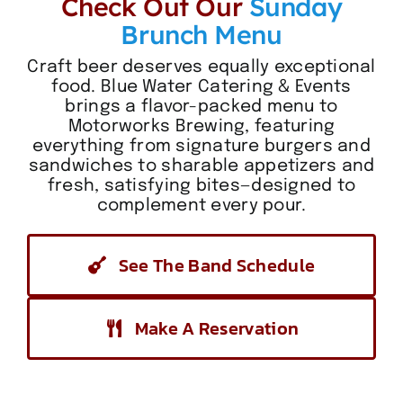
Check Out Our
Sunday
Brunch Menu
Craft beer deserves equally exceptional
food. Blue Water Catering & Events
brings a flavor-packed menu to
Motorworks Brewing, featuring
everything from signature burgers and
sandwiches to sharable appetizers and
fresh, satisfying bites—designed to
complement every pour.
See The Band Schedule
Make A Reservation