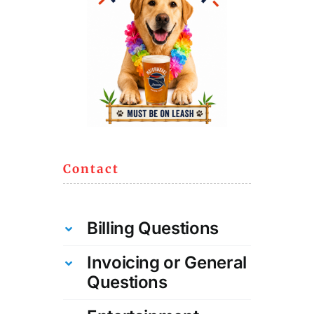
Contact
Billing Questions
Invoicing or General
Questions