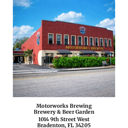
Motorworks Brewing
Brewery & Beer Garden
1014 9th Street West
Bradenton, FL 34205