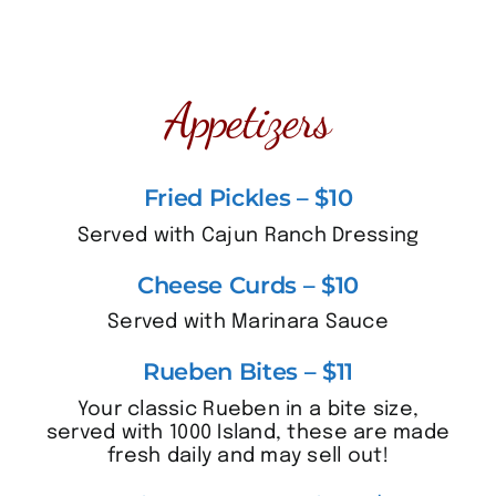
Appetizers
Fried Pickles – $10
Served with Cajun Ranch Dressing
Cheese Curds – $10
Served with Marinara Sauce
Rueben Bites – $11
Your classic Rueben in a bite size,
served with 1000 Island, these are made
fresh daily and may sell out!