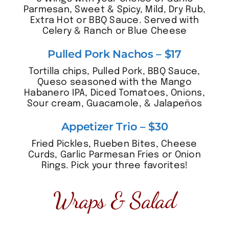
Parmesan, Sweet & Spicy, Mild, Dry Rub,
Extra Hot or BBQ Sauce. Served with
Celery & Ranch or Blue Cheese
Pulled Pork Nachos – $17
Tortilla chips, Pulled Pork, BBQ Sauce,
Queso seasoned with the Mango
Habanero IPA, Diced Tomatoes, Onions,
Sour cream, Guacamole, & Jalapeños
Appetizer Trio – $30
Fried Pickles, Rueben Bites, Cheese
Curds, Garlic Parmesan Fries or Onion
Rings. Pick your three favorites!
Wraps & Salad