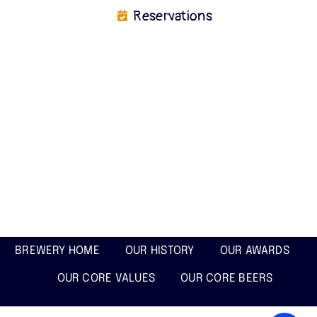
Reservations
BREWERY HOME
OUR HISTORY
OUR AWARDS
OUR CORE VALUES
OUR CORE BEERS