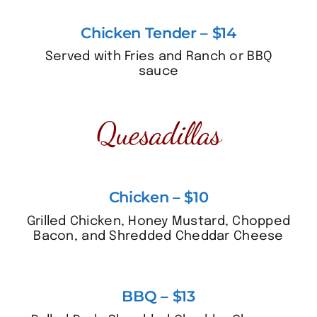
Chicken Tender – $14
Served with Fries and Ranch or BBQ
sauce
Quesadillas
Chicken – $10
Grilled Chicken, Honey Mustard, Chopped
Bacon, and Shredded Cheddar Cheese
BBQ – $13