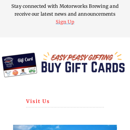
Stay connected with Motorworks Brewing and
receive our latest news and announcements
Sign Up
Visit Us