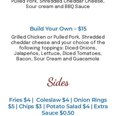
Pulled Pork, Shredded Cheddar Cheese,
Sour cream and BBQ Sauce
Build Your Own – $15
Grilled Chicken or Pulled Pork, Shredded
cheddar cheese and your choice of the
following toppings: Diced Onions,
Jalapeños, Lettuce, Diced Tomatoes,
Bacon, Sour Cream and Guacamole
Sides
Fries $4 | Coleslaw $4 | Onion Rings
$5 | Chips $3 | Potato Salad $4 | Extra
Sauce $0.50