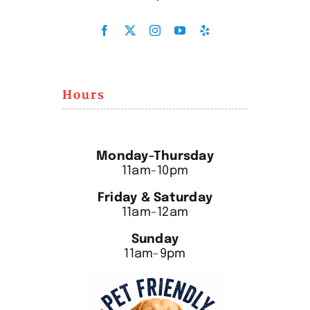
Hours
Monday-Thursday
11am-10pm
Friday & Saturday
11am-12am
Sunday
11am-9pm