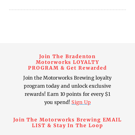
Join The Bradenton
Motorworks LOYALTY
PROGRAM & Get Rewarded
Join the Motorworks Brewing loyalty
program today and unlock exclusive
rewards! Earn 10 points for every $1
you spend!
Sign Up
Join The Motorworks Brewing EMAIL
LIST & Stay In The Loop