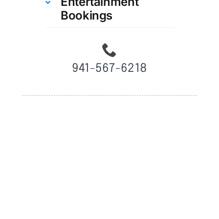
Entertainment
Bookings
941-567-6218