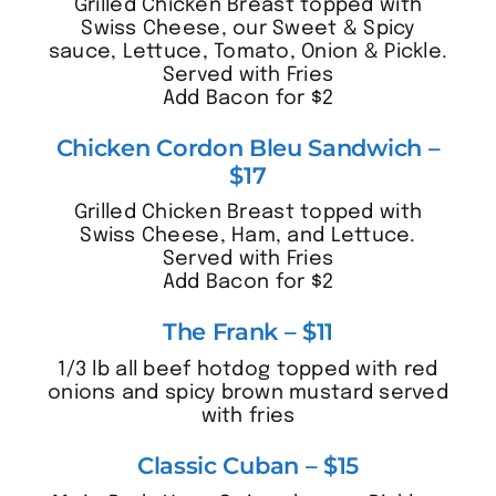
Grilled Chicken Breast topped with
Swiss Cheese, our Sweet & Spicy
sauce, Lettuce, Tomato, Onion & Pickle.
Served with Fries
Add Bacon for $2
Chicken Cordon Bleu Sandwich –
$17
Grilled Chicken Breast topped with
Swiss Cheese, Ham, and Lettuce.
Served with Fries
Add Bacon for $2
The Frank – $11
1/3 lb all beef hotdog topped with red
onions and spicy brown mustard served
with fries
Classic Cuban – $15