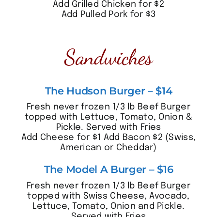
Add Grilled Chicken for $2
Add Pulled Pork for $3
Sandwiches
The Hudson Burger – $14
Fresh never frozen 1/3 lb Beef Burger
topped with Lettuce, Tomato, Onion &
Pickle. Served with Fries
Add Cheese for $1 Add Bacon $2 (Swiss,
American or Cheddar)
The Model A Burger – $16
Fresh never frozen 1/3 lb Beef Burger
topped with Swiss Cheese, Avocado,
Lettuce, Tomato, Onion and Pickle.
Served with Fries