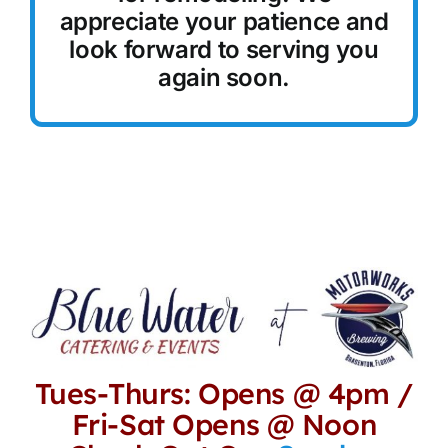
appreciate your patience and
Reservations
look forward to serving you
again soon.
Tues-Thurs: Opens @ 4pm /
Fri-Sat Opens @ Noon