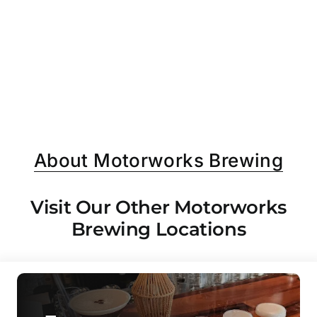
About Motorworks Brewing
Visit Our Other Motorworks
Brewing Locations