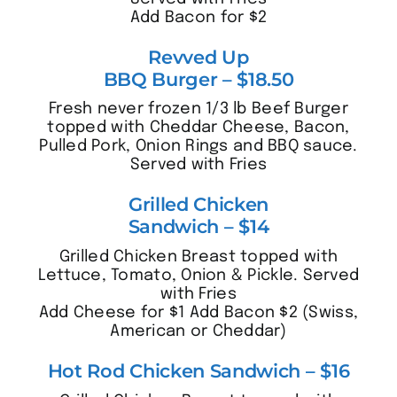
Add Bacon for $2
Revved Up
BBQ Burger – $18.50
Fresh never frozen 1/3 lb Beef Burger
topped with Cheddar Cheese, Bacon,
Pulled Pork, Onion Rings and BBQ sauce.
Served with Fries
Grilled Chicken
Sandwich – $14
Grilled Chicken Breast topped with
Lettuce, Tomato, Onion & Pickle. Served
with Fries
Add Cheese for $1 Add Bacon $2 (Swiss,
American or Cheddar)
Hot Rod Chicken Sandwich – $16